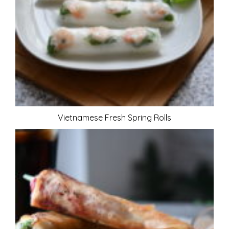
Vietnamese Fresh Spring Rolls