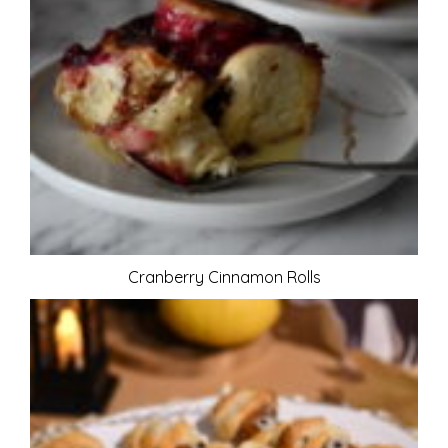
Cranberry Cinnamon Rolls