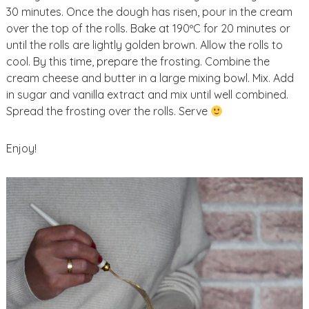
30 minutes. Once the dough has risen, pour in the cream
over the top of the rolls. Bake at 190ºC for 20 minutes or
until the rolls are lightly golden brown. Allow the rolls to
cool. By this time, prepare the frosting. Combine the
cream cheese and butter in a large mixing bowl. Mix. Add
in sugar and vanilla extract and mix until well combined.
Spread the frosting over the rolls. Serve
Enjoy!