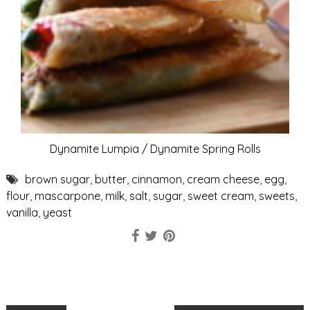
Dynamite Lumpia / Dynamite Spring Rolls
brown sugar
,
butter
,
cinnamon
,
cream cheese
,
egg
,
flour
,
mascarpone
,
milk
,
salt
,
sugar
,
sweet cream
,
sweets
,
vanilla
,
yeast
P