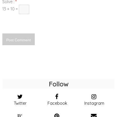
Solve :
*
13 + 10 =
Follow
Twitter
Facebook
Instagram
B'