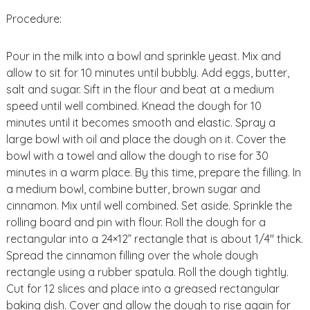
Procedure:
Pour in the milk into a bowl and sprinkle yeast. Mix and
allow to sit for 10 minutes until bubbly. Add eggs, butter,
salt and sugar. Sift in the flour and beat at a medium
speed until well combined. Knead the dough for 10
minutes until it becomes smooth and elastic. Spray a
large bowl with oil and place the dough on it. Cover the
bowl with a towel and allow the dough to rise for 30
minutes in a warm place. By this time, prepare the filling. In
a medium bowl, combine butter, brown sugar and
cinnamon. Mix until well combined. Set aside. Sprinkle the
rolling board and pin with flour. Roll the dough for a
rectangular into a 24×12” rectangle that is about 1/4″ thick.
Spread the cinnamon filling over the whole dough
rectangle using a rubber spatula. Roll the dough tightly.
Cut for 12 slices and place into a greased rectangular
baking dish. Cover and allow the dough to rise again for