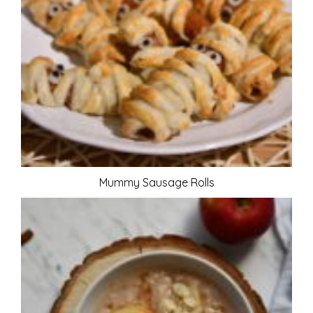
Mummy Sausage Rolls