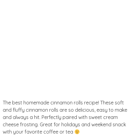
u
s
e
i
d
e
a
s
The best homemade cinnamon rolls recipe! These soft
and fluffy cinnamon rolls are so delicious, easy to make
and always a hit. Perfectly paired with sweet cream
cheese frosting. Great for holidays and weekend snack
with your favorite coffee or tea