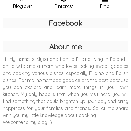
Bloglovin
Pinterest
Email
Facebook
About me
Hi! My name is Klysa and I am a Filipina living in Poland. I
am a wife and a mom who loves baking sweet goodies
and cooking various dishes, especially Filipino and Polish
dishes. For me, homemade goodies are the best because
you can explore and learn more things in your own
kitchen. My only hope is that when you visit here, you will
find something that could brighten up your day and bring
happiness for your families and friends. So let me share
with you my little knowledge about cooking.
Welcome to my blog! :)