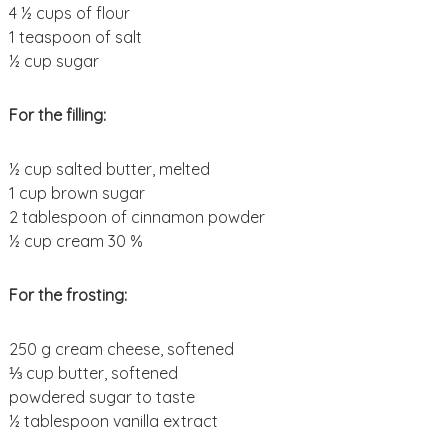
4 ½ cups of flour
1 teaspoon of salt
½ cup sugar
For the filling:
½ cup salted butter, melted
1 cup brown sugar
2 tablespoon of cinnamon powder
½ cup cream 30 %
For the frosting:
250 g cream cheese, softened
⅓ cup butter, softened
powdered sugar to taste
½ tablespoon vanilla extract