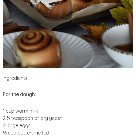
Ingredients:
For the dough:
1 cup warm milk
2 ½ teaspoon of dry yeast
2 large eggs
⅓ cup butter, melted