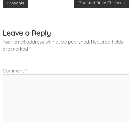
Roasted Brine Chicken
Oponki
o
s
Leave a Reply
t
Your email address will not be published.
Required fields
n
are marked
*
a
Comment
*
v
i
g
a
t