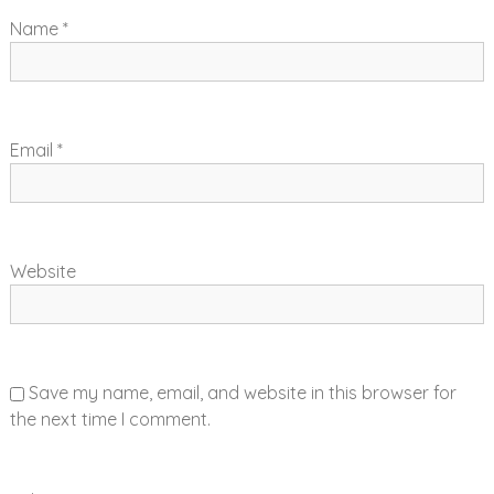
i
Name
*
o
n
Email
*
Website
Save my name, email, and website in this browser for
the next time I comment.