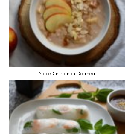
Apple-Cinnamon Oatmeal